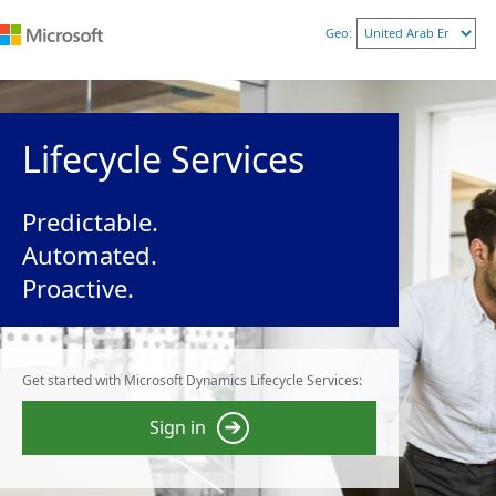
Geo:
Lifecycle Services
Predictable.
Automated.
Proactive.
Get started with Microsoft Dynamics Lifecycle Services:
Sign in