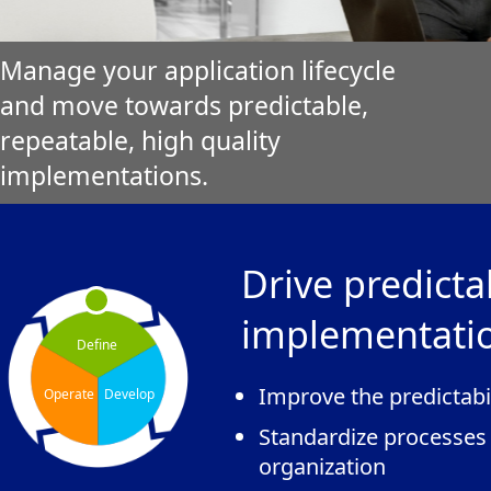
Manage your application lifecycle
and move towards predictable,
repeatable, high quality
implementations.
Drive predicta
implementati
Define
Improve the predictabi
Operate
Develop
Standardize processes
organization