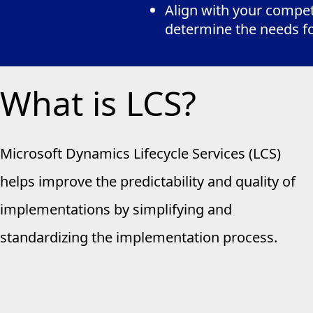
Align with your competi
determine the needs f
What is LCS?
Microsoft Dynamics Lifecycle Services (LCS)
helps improve the predictability and quality of
implementations by simplifying and
standardizing the implementation process.