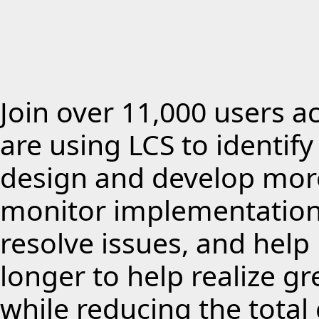
Join over 11,000 users a
are using LCS to identif
design and develop more
monitor implementations
resolve issues, and hel
longer to help realize g
while reducing the total